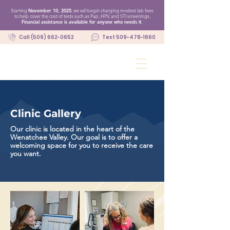
Starting
November 10, 2025
, we will begin charging modest lab fees
to help cover the cost of tests such as Pap, HPV, and STI screenings.
Financial assistance is available for anyone who needs it
.
Call (509) 662-0652
Text 509-478-1660
Clinic Gallery
Our clinic is located in the heart of the
Wenatchee Valley. Our goal is to offer a
welcoming space for you to receive the care
you want.