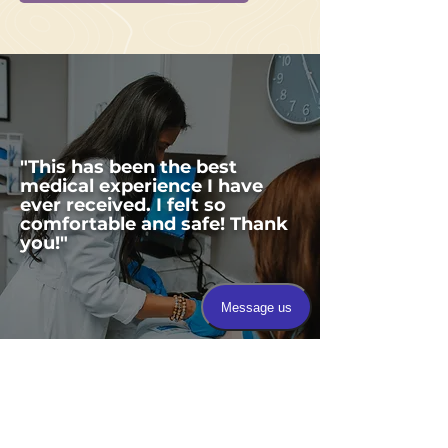
"This has been the best
medical experience I have
ever received. I felt so
comfortable and safe! Thank
you!"