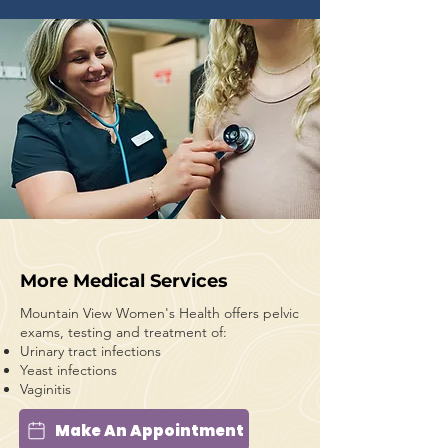
More Medical Services
Mountain View Women's Health offers pelvic
exams, testing and treatment of:
Urinary tract infections
Yeast infections
Vaginitis
Make An Appointment