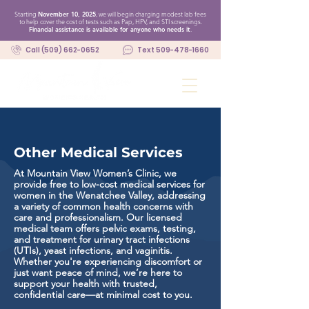
Starting
November 10, 2025
, we will begin charging modest lab fees
to help cover the cost of tests such as Pap, HPV, and STI screenings.
Financial assistance is available for anyone who needs it
.
Call (509) 662-0652
Text 509-478-1660
Other Medical Services
At Mountain View Women’s Clinic, we
provide free to low-cost medical services for
women in the Wenatchee Valley, addressing
a variety of common health concerns with
care and professionalism. Our licensed
medical team offers pelvic exams, testing,
and treatment for urinary tract infections
(UTIs), yeast infections, and vaginitis.
Whether you're experiencing discomfort or
just want peace of mind, we’re here to
support your health with trusted,
confidential care—at minimal cost to you.